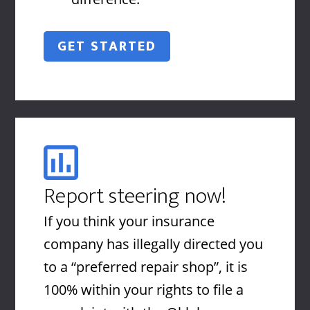
GET STARTED
Report steering now!
If you think your insurance
company has illegally directed you
to a “preferred repair shop”, it is
100% within your rights to file a