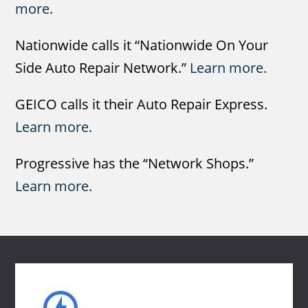
more.
Nationwide calls it “Nationwide On Your
Side Auto Repair Network.”
Learn more.
GEICO calls it their Auto Repair Express.
Learn more.
Progressive has the “Network Shops.”
Learn more.