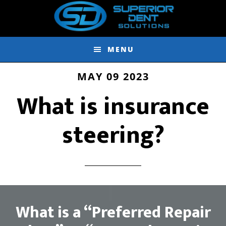
Skip
Skip
to
to
main
footer
MENU
content
MAY 09 2023
What is insurance
steering?
What is a “Preferred Repair