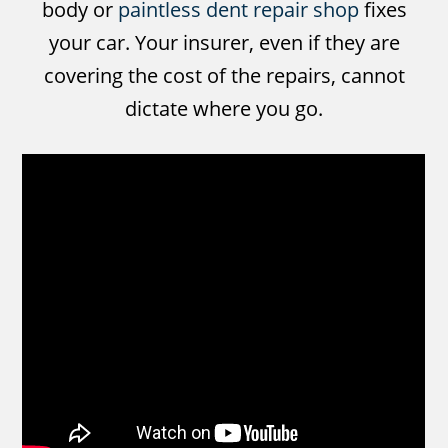
body or
paintless dent repair shop
fixes
your car. Your insurer, even if they are
covering the cost of the repairs, cannot
dictate where you go.