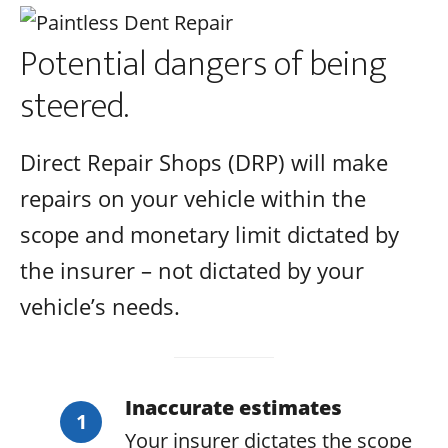
Potential dangers of being
steered.
Direct Repair Shops (DRP) will make
repairs on your vehicle within the
scope and monetary limit dictated by
the insurer – not dictated by your
vehicle’s needs.
Inaccurate estimates
Your insurer dictates the scope