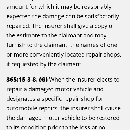
amount for which it may be reasonably
expected the damage can be satisfactorily
repaired. The insurer shall give a copy of
the estimate to the claimant and may
furnish to the claimant, the names of one
or more conveniently located repair shops,
if requested by the claimant.
365:15-3-8. (G)
When the insurer elects to
repair a damaged motor vehicle and
designates a specific repair shop for
automobile repairs, the insurer shall cause
the damaged motor vehicle to be restored
to its condition prior to the loss at no