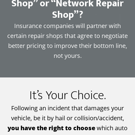
Shop” or “Network Repair
Shop”?
Insurance companies will partner with
certain repair shops that agree to negotiate
better pricing to improve their bottom line,
not yours.
It’s Your Choice.
Following an incident that damages your
vehicle, be it by hail or collision/accident,
you have the right to choose
which auto