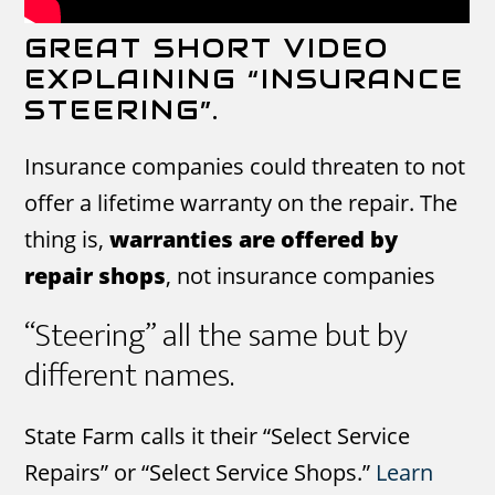
GREAT SHORT VIDEO
EXPLAINING “INSURANCE
STEERING”.
Insurance companies could threaten to not
offer a lifetime warranty on the repair. The
thing is,
warranties are offered by
repair shops
, not insurance companies
“Steering” all the same but by
different names.
State Farm calls it their “Select Service
Repairs” or “Select Service Shops.”
Learn