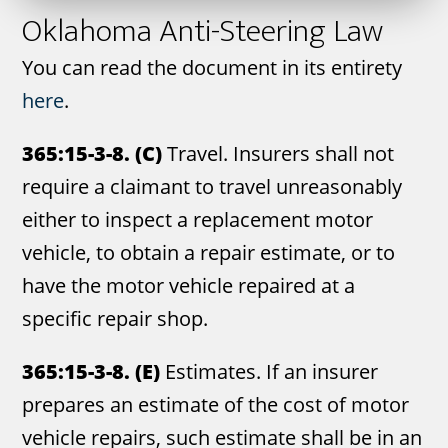
Oklahoma Anti-Steering Law
You can read the document in its entirety
here
.
365:15-3-8. (C)
Travel. Insurers shall not
require a claimant to travel unreasonably
either to inspect a replacement motor
vehicle, to obtain a repair estimate, or to
have the motor vehicle repaired at a
specific repair shop.
365:15-3-8. (E)
Estimates. If an insurer
prepares an estimate of the cost of motor
vehicle repairs, such estimate shall be in an