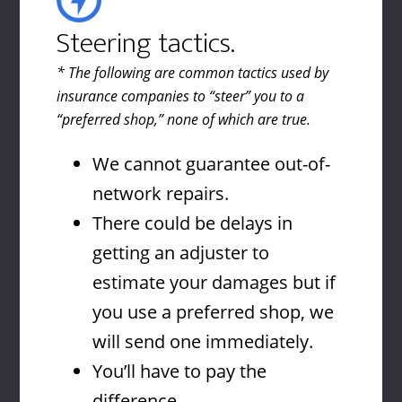
Steering tactics.
* The following are common tactics used by
insurance companies to “steer” you to a
“preferred shop,” none of which are true.
We cannot guarantee out-of-
network repairs.
There could be delays in
getting an adjuster to
estimate your damages but if
you use a preferred shop, we
will send one immediately.
You’ll have to pay the
difference.