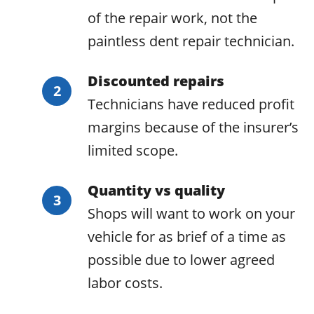
of the repair work, not the
paintless dent repair technician.
Discounted repairs
Technicians have reduced profit
margins because of the insurer’s
limited scope.
Quantity vs quality
Shops will want to work on your
vehicle for as brief of a time as
possible due to lower agreed
labor costs.