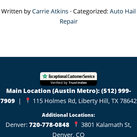
Written by
Carrie Atkins
· Categorized:
Auto Hail
Repair
Footer
Exceptional Customer Service
Verified by
Trustindex
Main Location (Austin Metro):
(512) 999-
7909
|
115 Holmes Rd, Liberty Hill, TX 78642
Additional Locations:
Denver:
720-778-0848
3801 Kalamath St,
Denver, CO