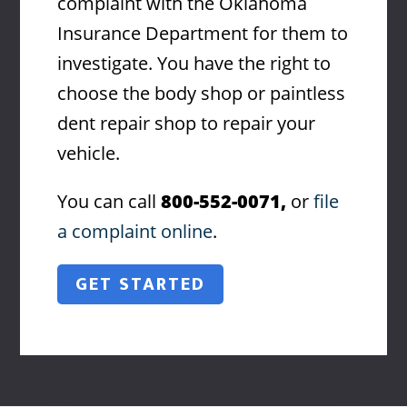
complaint with the Oklahoma
Insurance Department for them to
investigate. You have the right to
choose the body shop or paintless
dent repair shop to repair your
vehicle.
You can call
800-552-0071,
or
file
a complaint online
.
GET STARTED