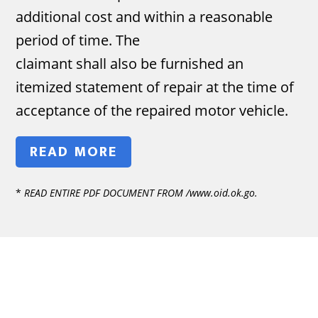
additional cost and within a reasonable
period of time. The
claimant shall also be furnished an
itemized statement of repair at the time of
acceptance of the repaired motor vehicle.
READ MORE
*
READ ENTIRE PDF DOCUMENT FROM /www.oid.ok.go.