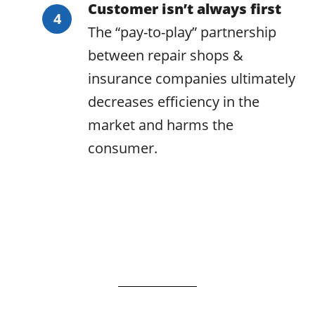
Customer isn’t always first
The “pay-to-play” partnership
between repair shops &
insurance companies ultimately
decreases efficiency in the
market and harms the
consumer.