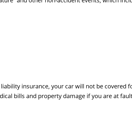
 nature” and other non-accident events, which inclu
liability insurance, your car will not be covered f
ical bills and property damage if you are at fault