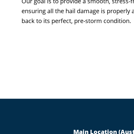
Our goal is to provide a smooth, stres
ensuring all the hail damage is properly
back to its perfect, pre-storm condition.
Footer
Main Location (Aust