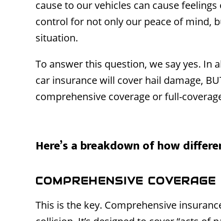
cause to our vehicles can cause feelings 
control for not only our peace of mind, b
situation.
To answer this question, we say yes. In a
car insurance will cover hail damage, BU
comprehensive coverage or full-coverag
Here’s a breakdown of how differen
COMPREHENSIVE COVERAGE
This is the key. Comprehensive insurance