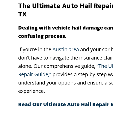
The Ultimate Auto Hail Repair
TX
Dealing with vehicle hail damage can
confusing process.
If you’re in the
Austin area
and your car h
don’t have to navigate the insurance cla
alone. Our comprehensive guide,
“The U
Repair Guide,”
provides a step-by-step w
understand your options and ensure a se
experience.
Read Our Ultimate Auto Hail Repair 