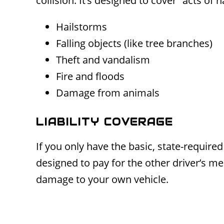
collision. It’s designed to cover “acts of
Hailstorms
Falling objects (like tree branches)
Theft and vandalism
Fire and floods
Damage from animals
LIABILITY COVERAGE
If you only have the basic, state-required 
designed to pay for the other driver’s med
damage to your own vehicle.