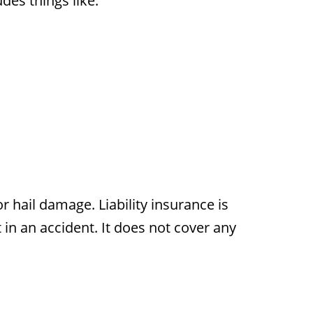
des things like:
or hail damage. Liability insurance is
 in an accident. It does not cover any