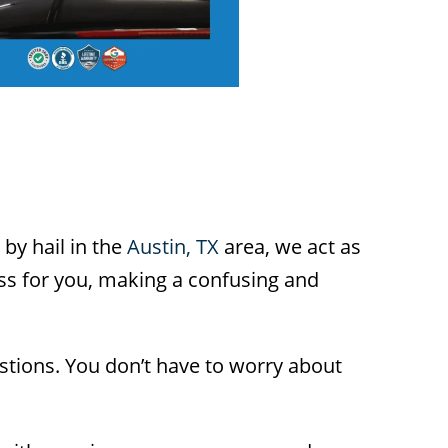
 by hail in the
Austin, TX
area, we act as
ess for you, making a confusing and
stions. You don’t have to worry about