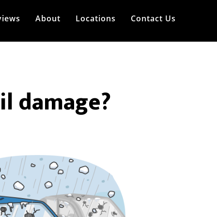
views
About
Locations
Contact Us
ail damage?