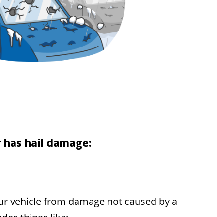
r has hail damage:
your vehicle from damage not caused by a