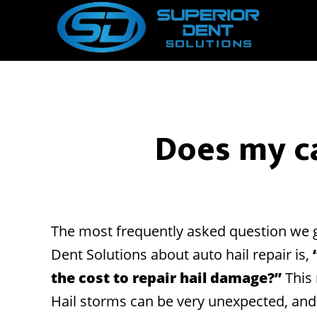
Skip
Skip
to
to
main
footer
content
Does my ca
The most frequently asked question we g
Dent Solutions about auto hail repair is,
the cost to repair hail damage?”
This 
Hail storms can be very unexpected, an