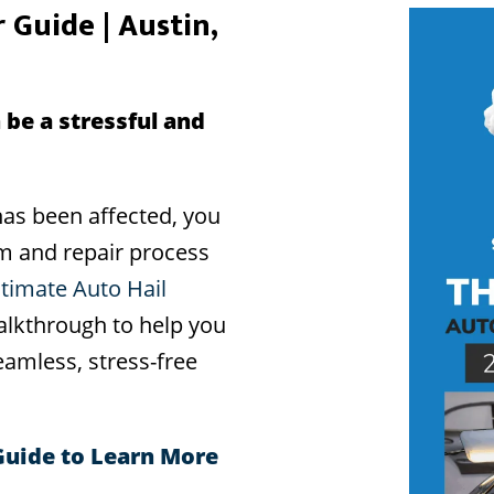
 Guide | Austin,
 be a stressful and
as been affected, you
im and repair process
ltimate Auto Hail
alkthrough to help you
amless, stress-free
Guide to Learn More