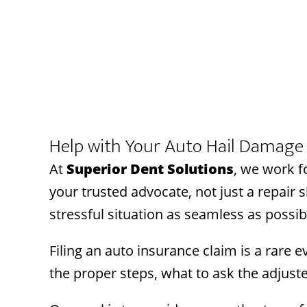
Help with Your Auto Hail Damage 
At
Superior Dent Solutions
, we work f
your trusted advocate, not just a repair
stressful situation as seamless as possib
Filing an auto insurance claim is a rare
the proper steps, what to ask the adjust