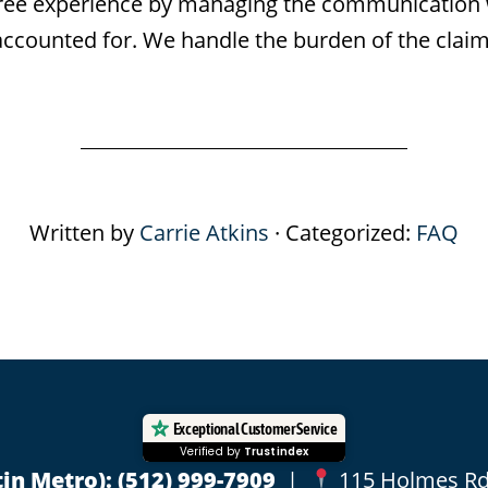
s-free experience by managing the communicatio
 accounted for. We handle the burden of the claim
Written by
Carrie Atkins
· Categorized:
FAQ
Exceptional Customer Service
Verified by
Trustindex
in Metro):
(512) 999-7909
|
115 Holmes Rd, 